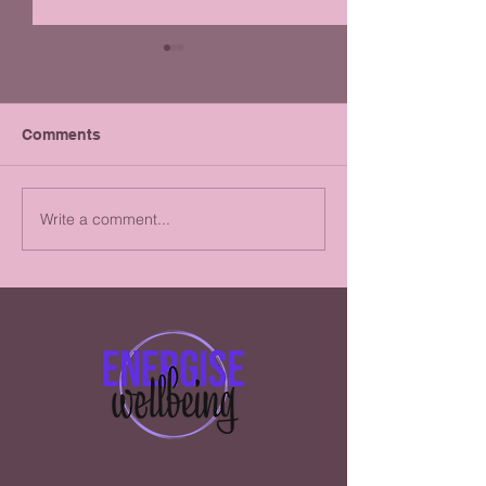
Comments
Write a comment...
Alcohol: Abstinence or
Why you shoul
Moderation?i
taking Creatine