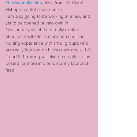
#bodyconditioning
 class from 10:15am! 
@sheptonmalletleisurecentre 
I am also going to be working at a new and 
yet to be opened private gym in 
Glastonbury, which I am really excited 
about as it will offer a more personalised 
training experience with small groups who 
are really focused on hitting their goals. 1-2-
1 and 3-1 training will also be on offer...stay 
posted for more info or follow my facebook 
feed!