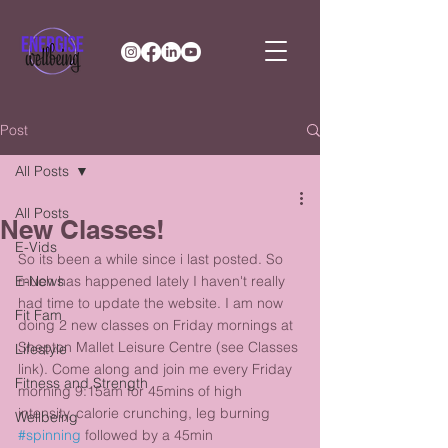
Post
All Posts
All Posts
New Classes!
E-Vids
So its been a while since i last posted. So 
E-News
much has happened lately I haven't really 
had time to update the website. I am now 
Fit Fam
doing 2 new classes on Friday mornings at 
Shepton Mallet Leisure Centre (see Classes 
Lifestyle
link). Come along and join me every Friday 
Fitness and Strength
morning 9:15am for 45mins of high 
intensity, calorie crunching, leg burning 
Wellbeing
#spinning
 followed by a 45min 