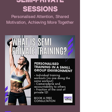
SESSIONS
Personalised Attention, Shared
Motivation, Achieving More Together