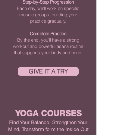
Step-by-Step Progression
Each day, we’ll work on specific
muscle groups, building your
practice gradually.
Complete Practice
By the end, you’ll have a strong
workout and powerful asana routine
that supports your body and mind.
GIVE IT A TRY
YOGA COURSES
Find Your Balance, Strengthen Your
Mind, Transform form the Inside Out