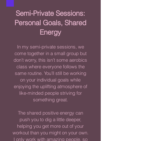
Semi-Private Sessions:
Personal Goals, Shared
Energy
In my semi-private sessions, we
come together in a small group but
don’t worry, this isn’t some aerobics
class where everyone follows the
same routine. You’ll still be working
on your individual goals while
enjoying the uplifting atmosphere of
like-minded people striving for
something great.
The shared positive energy can
push you to dig a little deeper,
helping you get more out of your
workout than you might on your own.
I only work with amazing people, so