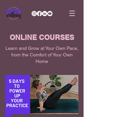
ONLINE COURSES
Learn and Grow at Your Own Pace,
from the Comfort of Your Own
Home