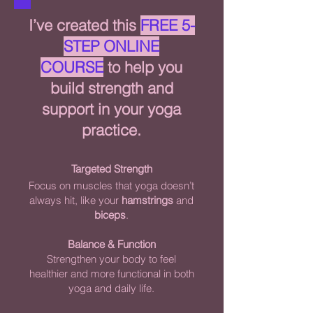
I’ve created this
FREE 5-
STEP ONLINE
COURSE
to help you
build strength and
support in your yoga
practice.
Targeted Strength
Focus on muscles that yoga doesn’t
always hit, like your
hamstrings
and
biceps
.
Balance & Function
Strengthen your body to feel
healthier and more functional in both
yoga and daily life.