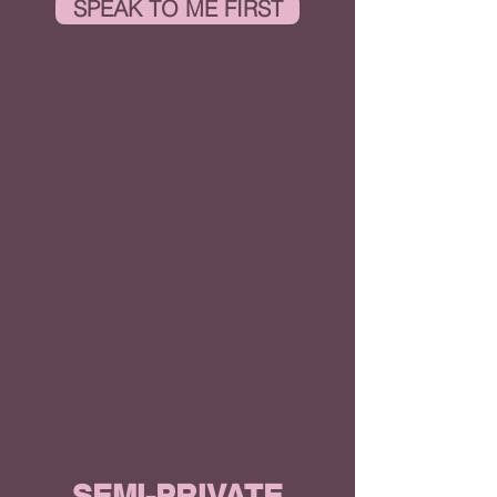
SPEAK TO ME FIRST
SEMI-PRIVATE