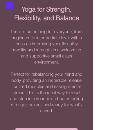
Yoga for Strength,
Flexibility, and Balance​
There is something for everyone, from
beginners to intermediate level with a
focus on improving your flexibility,
mobility and strength in a welcoming
and supportive small class
environment.
Perfect for rebalancing your mind and
body, providing an incredible release
for tired muscles and easing mental
stress. This is the ideal way to reset
and step into your next chapter feeling
stronger, calmer, and ready for what’s
ahead.