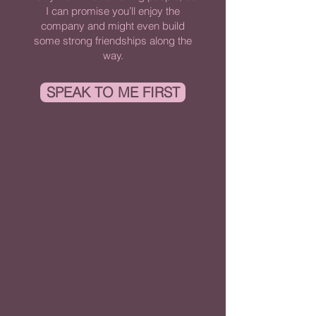
I can promise you’ll enjoy the
company and might even build
some strong friendships along the
way.
SPEAK TO ME FIRST