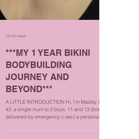
13 min read
***MY 1 YEAR BIKINI
BODYBUILDING
JOURNEY AND
BEYOND***
A LITTLE INTRODUCTION Hi, I'm Maddy. I'm
42, a single mum to 2 boys, 11 and 13 (both
delivered by emergency c-sec) a personal
trainer,...