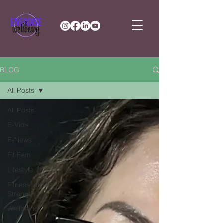
BLOG
All Posts
All Posts
E-Vids
E-News
Fit Fam
Lifestyle
Fitness and
Strength
Wellbeing