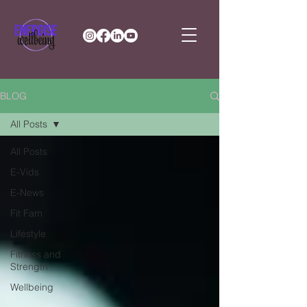
BLOG
All Posts
All Posts
E-Vids
E-News
Fit Fam
Lifestyle
Fitness and
Strength
Wellbeing