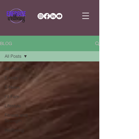
BLOG
All Posts
All Posts
E-Vids
E-News
Fit Fam
Lifestyle
Fitness and
Strength
Wellbeing