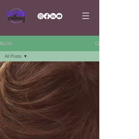
BLOG
All Posts
All Posts
E-Vids
E-News
Fit Fam
Lifestyle
Fitness and
Strength
Wellbeing