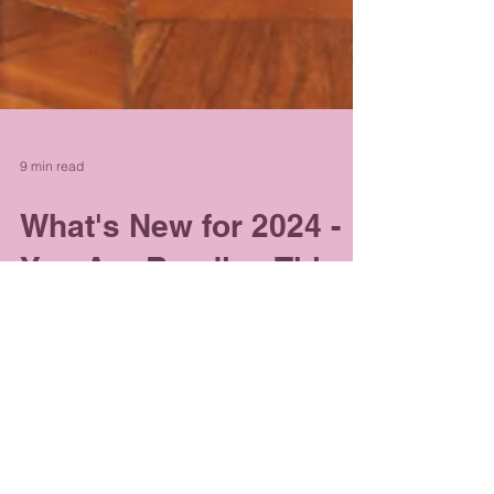
9 min read
What's New for 2024 -
You Are Reading This
for A Reason...
I love writing as it comes to me. I can't sit
down and just write for the sake of it. Much