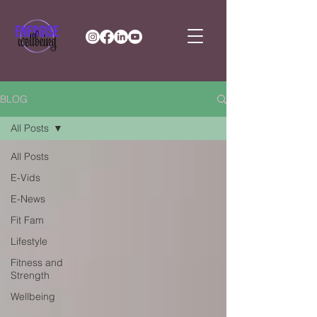
BLOG
All Posts
All Posts
E-Vids
E-News
Fit Fam
Lifestyle
Fitness and
Strength
Wellbeing