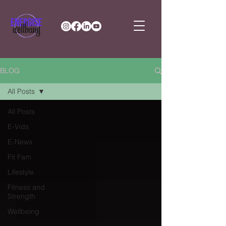
BLOG
All Posts
All Posts
E-Vids
E-News
Fit Fam
Lifestyle
Fitness and
Strength
Wellbeing