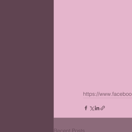
https://www.facebo
Recent Posts