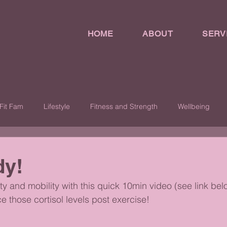
HOME
ABOUT
SERV
Fit Fam
Lifestyle
Fitness and Strength
Wellbeing
dy!
ity and mobility with this quick 10min video (see link belo
 those cortisol levels post exercise!