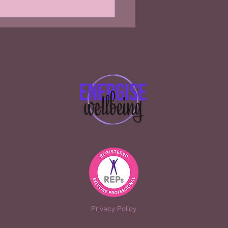
you should be taking
tine
Privacy Policy