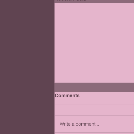
Comments
Write a comment...