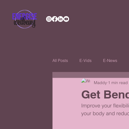
All Posts
E-Vids
E-News
Maddy
1 min read
Get Ben
Improve your flexibil
your body and reduce