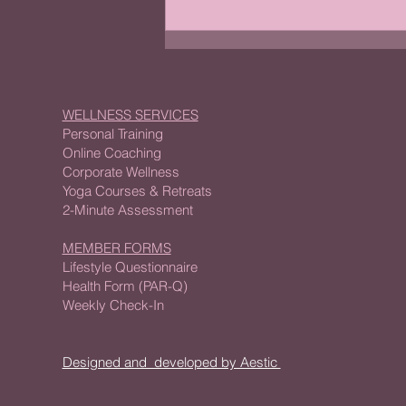
Why Fitness Assessments
Matter for Your Wellness
Journey
WELLNESS SERVICES
Personal Training
Online Coaching
Corporate Wellness
Yoga Courses & Retreats
2-Minute Assessment
MEMBER FORMS
Lifestyle Questionnaire
Health Form (PAR-Q)
Weekly Check-In
Designed and developed by Aestic