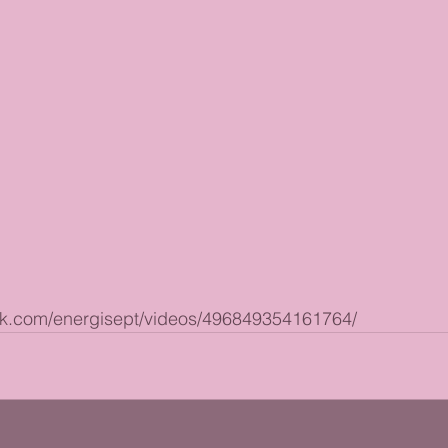
ok.com/energisept/videos/496849354161764/