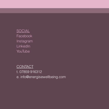
Alcohol: Abstinence or
Why 
Moderation?i
Crea
SOCIAL
Facebook
Instagram
LinkedIn
YouTube
CONTACT
t.
07859 916312
e.
info@energisewellbeing.com