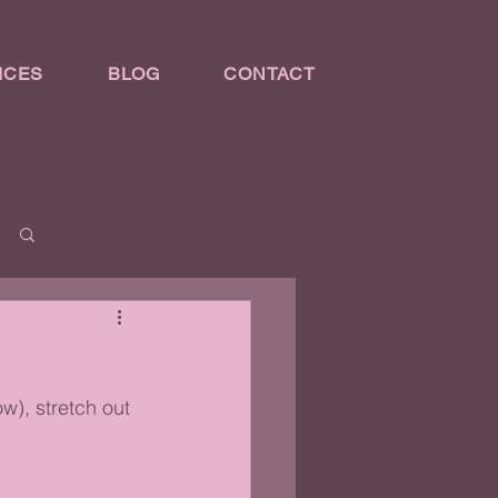
ICES
BLOG
CONTACT
Log in / Sign up
w), stretch out 