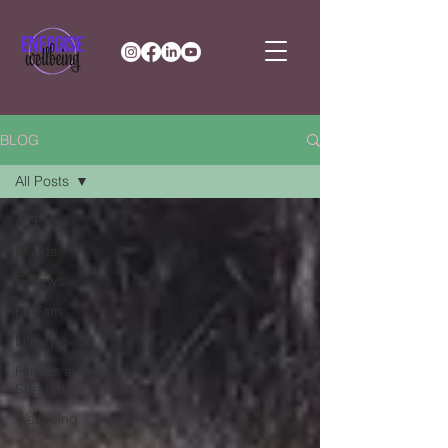
BLOG
All Posts
All Posts
E-Vids
E-News
Fit Fam
Lifestyle
Fitness and
Strength
Wellbeing