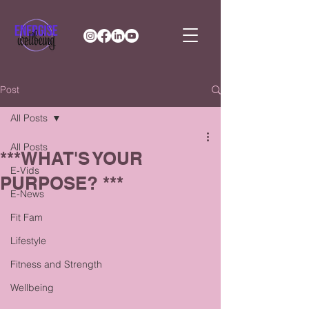
Post
All Posts
All Posts
***WHAT'S YOUR
E-Vids
PURPOSE? ***
E-News
Fit Fam
Lifestyle
Fitness and Strength
Wellbeing