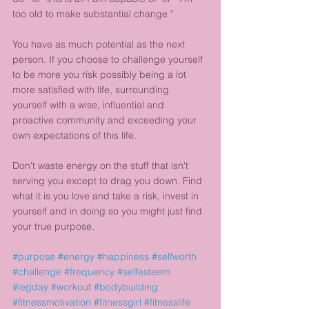
too old to make substantial change "
You have as much potential as the next 
person. If you choose to challenge yourself 
to be more you risk possibly being a lot 
more satisfied with life, surrounding 
yourself with a wise, influential and 
proactive community and exceeding your 
own expectations of this life. 
Don't waste energy on the stuff that isn't 
serving you except to drag you down. Find 
what it is you love and take a risk, invest in 
yourself and in doing so you might just find 
your true purpose.
#purpose
#energy
#happiness
#selfworth
#challenge
#frequency
#selfesteem
#legday
#workout
#bodybuilding
#fitnessmotivation
#fitnessgirl
#fitnesslife