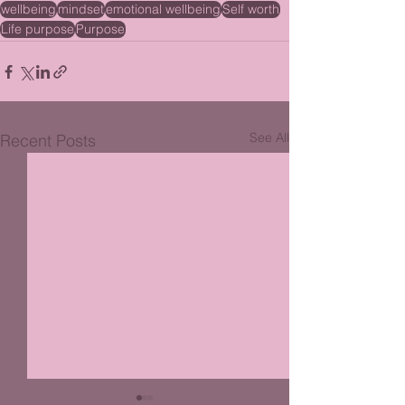
wellbeing
mindset
emotional wellbeing
Self worth
Life purpose
Purpose
See All
Recent Posts