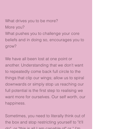
What drives you to be more? 
More you? 
What pushes you to challenge your core 
beliefs and in doing so, encourages you to 
grow? 
We have all been lost at one point or 
another. Understanding that we don't want 
to repeatedly come back full circle to the 
things that clip our wings; allow us to spiral 
downwards or simply stop us reaching our 
full potential is the first step to realising we 
want more for ourselves. Our self worth, our 
happiness. 
Sometimes, you need to literally think out of 
the box and stop restricting yourself to "it'll 
do"  or "this is all I am capable of" or " I'm 