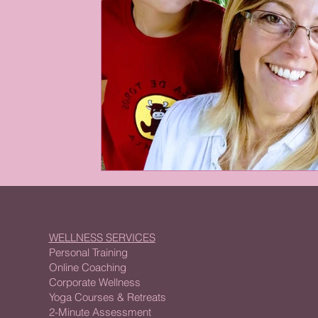
WELLNESS SERVICES
Personal Training
Online Coaching
Corporate Wellness
Yoga Courses & Retreats
2-Minute Assessment