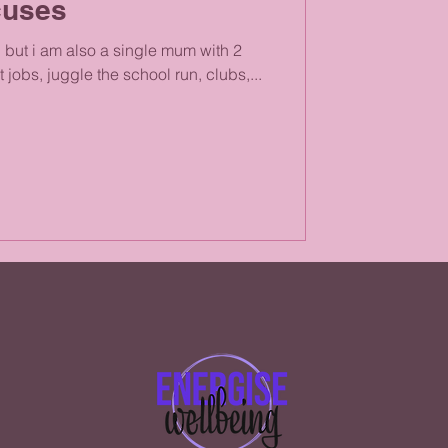
cuses
, but i am also a single mum with 2
 jobs, juggle the school run, clubs,...