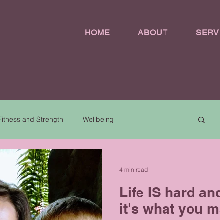
HOME
ABOUT
SERV
Fitness and Strength
Wellbeing
4 min read
Life IS hard an
it's what you ma