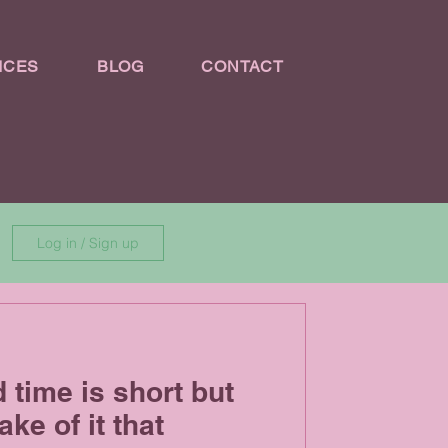
ICES
BLOG
CONTACT
Log in / Sign up
d time is short but
ke of it that