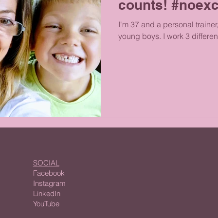
counts! #noex
I'm 37 and a personal trainer
young boys. I work 3 different
SOCIAL
Facebook
Instagram
LinkedIn
YouTube