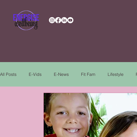
All Posts
E-Vids
E-News
Fit Fam
Lifestyle