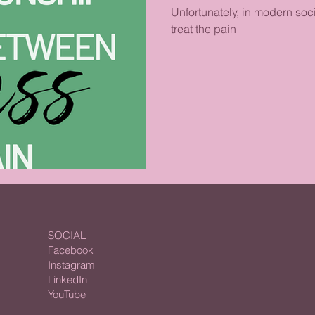
Unfortunately, in modern soci
treat the pain
SOCIAL
Facebook
Instagram
LinkedIn
YouTube