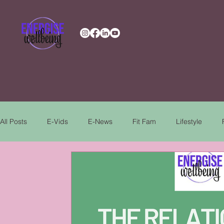
All Posts
E-Vids
E-News
Fit Fam
Lifestyle