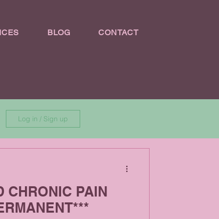
ICES
BLOG
CONTACT
Log in / Sign up
D CHRONIC PAIN
ERMANENT***