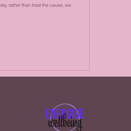
ety, rather than treat the cause, we