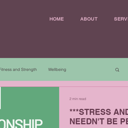
HOME
ABOUT
SERV
Fitness and Strength
Wellbeing
2 min read
***STRESS AN
NEEDN'T BE P