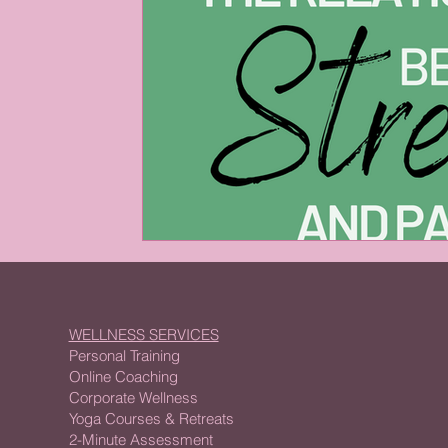
WELLNESS SERVICES
Personal Training
Online Coaching
Corporate Wellness
Yoga Courses & Retreats
2-Minute Assessment