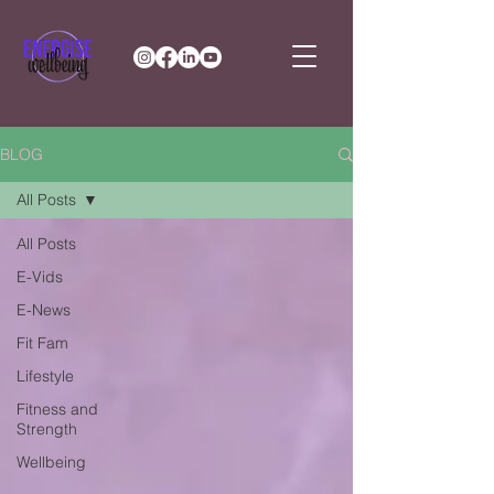
BLOG
All Posts
All Posts
E-Vids
E-News
Fit Fam
Lifestyle
Fitness and
Strength
Wellbeing