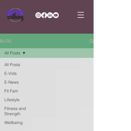
BLOG
All Posts
All Posts
E-Vids
E-News
Fit Fam
Lifestyle
Fitness and
Strength
Wellbeing