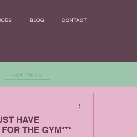
ICES
BLOG
CONTACT
Log in / Sign up
MUST HAVE
FOR THE GYM***