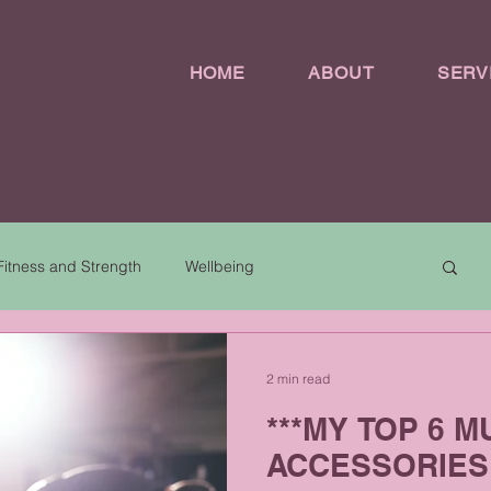
HOME
ABOUT
SERV
Fitness and Strength
Wellbeing
2 min read
***MY TOP 6 
ACCESSORIES 