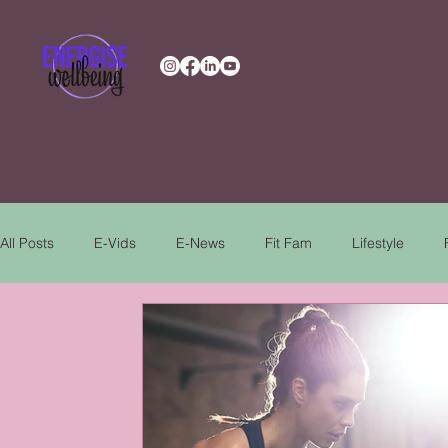
All Posts
E-Vids
E-News
Fit Fam
Lifestyle