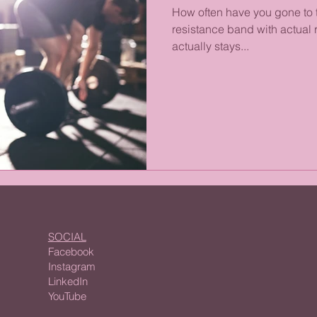
How often have you gone to 
resistance band with actual r
actually stays...
SOCIAL
Facebook
Instagram
LinkedIn
YouTube