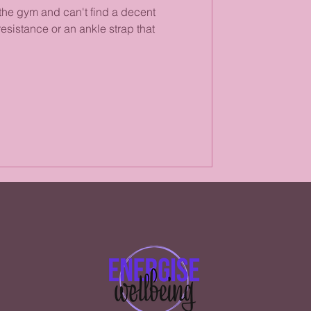
the gym and can't find a decent
esistance or an ankle strap that