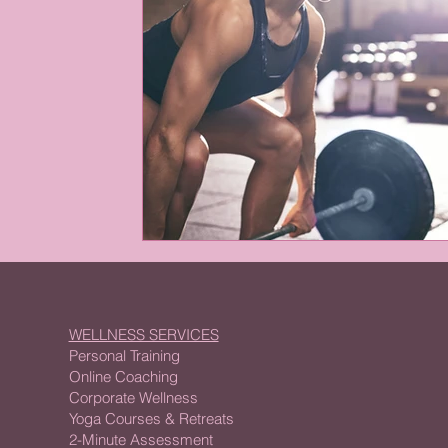
WELLNESS SERVICES
Personal Training
Online Coaching
Corporate Wellness
Yoga Courses & Retreats
2-Minute Assessment