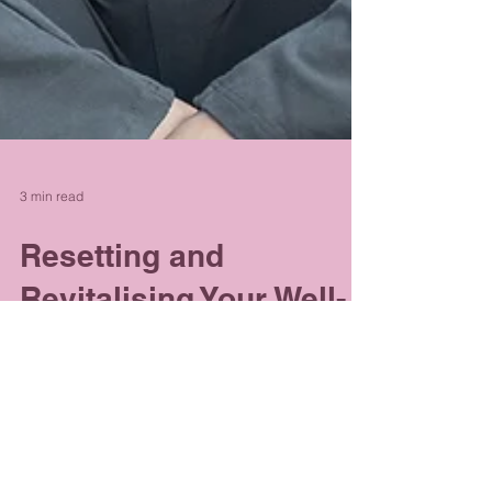
3 min read
Resetting and
Revitalising Your Well-
Being Journey
With March upon us, many of us will have
already started to make decisions about