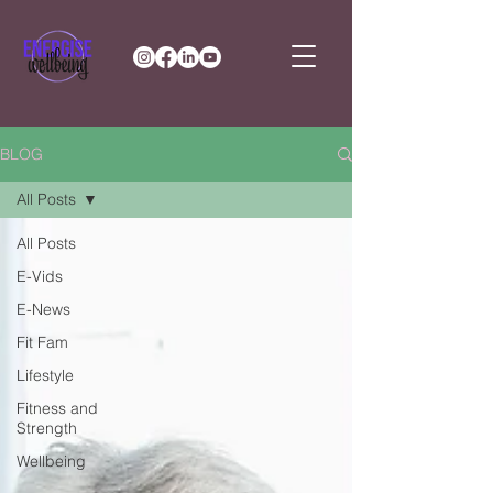
BLOG
All Posts
All Posts
E-Vids
E-News
Fit Fam
Lifestyle
Fitness and
Strength
Wellbeing