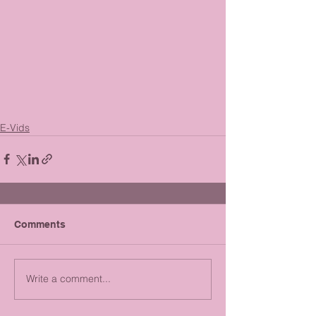
E-Vids
Comments
Write a comment...