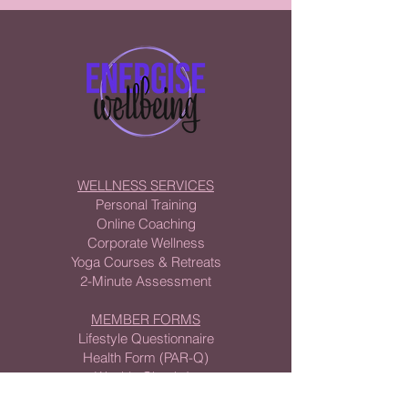
WELLNESS SERVICES
Personal Training
Online Coaching
Corporate Wellness
Yoga Courses & Retreats
2-Minute Assessment
MEMBER FORMS
Lifestyle Questionnaire
Health Form (PAR-Q)
Weekly Check-In