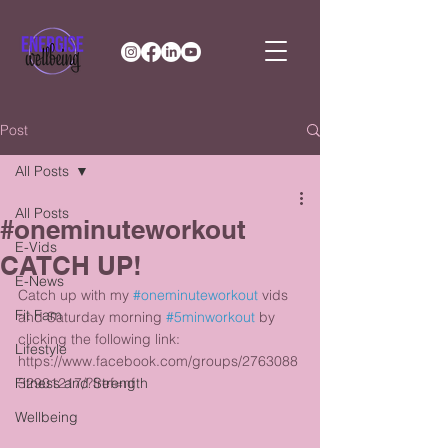
Post
All Posts
All Posts
#oneminuteworkout
E-Vids
CATCH UP!
E-News
Catch up with my 
#oneminuteworkout
 vids 
Fit Fam
and Saturday morning 
#5minworkout
 by 
clicking the following link: 
Lifestyle
https://www.facebook.com/groups/2763088
Fitness and Strength
32901217/?fref=nf 
Wellbeing