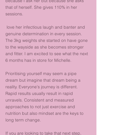
because I ask her but because she asks 
that of herself. She gives 110% in her 
sessions.
 love her infectious laugh and banter and 
genuine determination in every session. 
The 3kg weights she started on have gone 
to the wayside as she becomes stronger 
and fitter. I am excited to see what the next 
6 months has in store for Michelle.
Prioritising yourself may seem a pipe 
dream but imagine that dream being a 
reality. Everyone's journey is different. 
Rapid results usually result in rapid 
unravels. Consistent and measured 
approaches to not just exercise and 
nutrition but also mindset are the keys to 
long term change.
If you are looking to take that next step, 