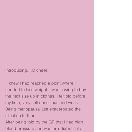
Introducing....Michelle
"I knew I had reached a point where I 
needed to lose weight. I was having to buy 
the next size up in clothes, I felt old before 
my time, very self conscious and weak. 
Being menopausal just exacerbated the 
situation further!
After being told by the GP that I had high 
blood pressure and was pre-diabetic it all 