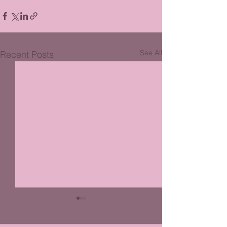
See All
Recent Posts