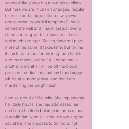
seemed like a very big mountain to climb. 
But here we are. Nutrition changes, regular 
exercise and a huge effort on willpower 
(those sweet treats still tempt me!), have 
served me well and I have lost just over a 
stone and dropped 2 dress sizes. I also 
feel much stronger. Moving forward I plan 
more of the same. It takes time, but for me 
it has to be done, for my long term health 
and my mental wellbeing. I hope that in 
another 6 months I will be off the blood 
pressure medication, that my blood sugar 
will be at a  normal level and that I am 
maintaining the weight loss"
I am so proud of Michelle. She implements 
her daily habits, she has addressed her 
nutrition, she finds balance in terms of her 
diet with family, so still able to have a good 
social life, she chooses to do more, not 