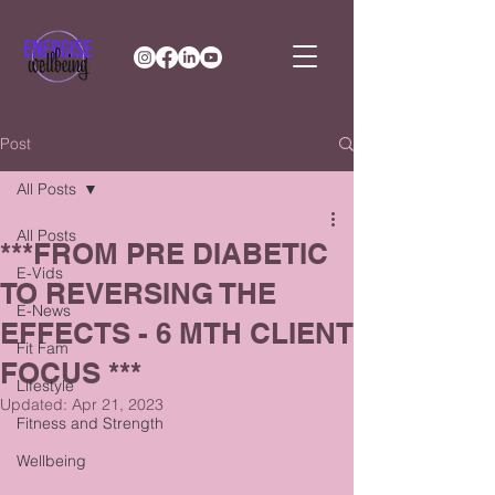
Post
All Posts
All Posts
***FROM PRE DIABETIC
E-Vids
TO REVERSING THE
E-News
EFFECTS - 6 MTH CLIENT
Fit Fam
FOCUS ***
Lifestyle
Updated:
Apr 21, 2023
Fitness and Strength
Wellbeing