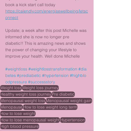
book a kick start call today
https://calendly.com/energisewellbeing/letsc
onnect
Update; a week after this post Michelle was 
informed she is now no longer pre 
diabetic!! This is amazing news and shows 
the power of changing your lifestyle to 
improve your health. Well done Michelle 
#weightloss
#weightlosstransformation
#dia
betes
#prediabetic
#hypertension
#highblo
odpressure
#successstory
Weight loss
Weight loss journey
Healthy weight loss journey
Pre diabetic
Menopausal weight loss
Menopausal weight gain
Menopause
How to lose weight long term
How to lose weight
How to lose menopausal weight
Hypertension
High blood pressure