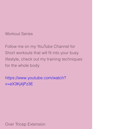
Workout Series
Follow me on my YouTube Channel for 
Short workouts that will fit into your busy 
lifestyle, check out my training techniques 
for the whole body
https://www.youtube.com/watch?
v=eX3Kj4jPz3E
Over Tricep Extension