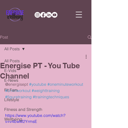
Post
All Posts
All Posts
Energise PT - You Tube
E-Vids
Channel
E-News
@energisept 
#youtube
#oneminuteworkout
Fit Fam
#5minworkout
#weighttraining
#figuretraining
#trainingtechniques
Lifestyle
Fitness and Strength
https://www.youtube.com/watch?
Wellbeing
v=v4bwM2YrmsE