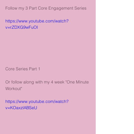
Follow my 3 Part Core Engagement Series
https://www.youtube.com/watch?
v=rZDXG9wFuOI
Core Series Part 1
Or follow along with my 4 week "One Minute 
Workout"
https://www.youtube.com/watch?
v=KOaxzlABSeU