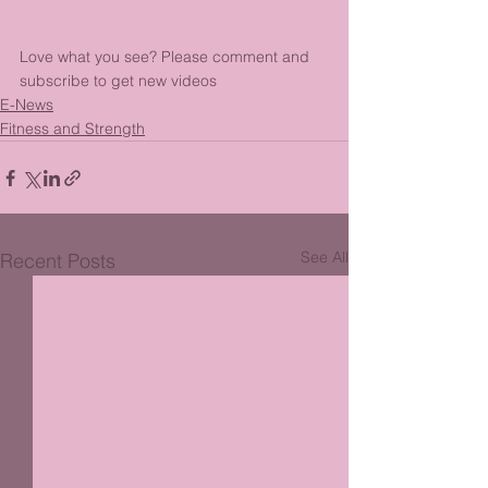
Love what you see? Please comment and 
subscribe to get new videos
E-News
Fitness and Strength
See All
Recent Posts