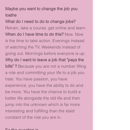
Maybe you want to change the job you 
loathe
What do I need to do to change jobs?
Retrain, take a course, get online and learn
When do I have time to do this?
 Now. Now 
is the time to take action. Evenings instead 
of watching the TV, Weekends instead of 
going out. Mornings before everyone is up.
Why do I want to leave a job that "pays the 
bills" ?
 Because you are not a number filling 
a role and committing your life to a job you 
hate. You have passion, you have 
experience, you have the ability to do and 
be more. You have the chance to build a 
better life alongside the old life and then 
jump into the unknown which is far more 
interesting and fulfilling than the staid 
constant of the role you are in.