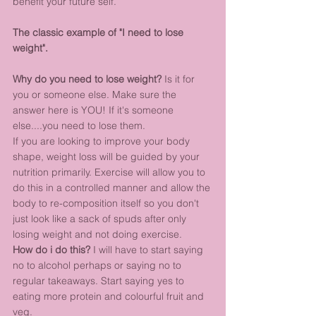
benefit your future self.
The classic example of "I need to lose 
weight".
Why do you need to lose weight?
 Is it for 
you or someone else. Make sure the 
answer here is YOU! If it's someone 
else....you need to lose them. 
If you are looking to improve your body 
shape, weight loss will be guided by your 
nutrition primarily. Exercise will allow you to 
do this in a controlled manner and allow the 
body to re-composition itself so you don't 
just look like a sack of spuds after only 
losing weight and not doing exercise.
How do i do this?
 I will have to start saying 
no to alcohol perhaps or saying no to 
regular takeaways. Start saying yes to 
eating more protein and colourful fruit and 
veg. 