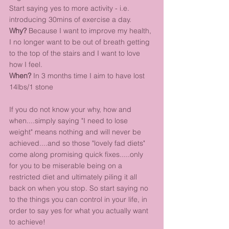
Start saying yes to more activity - i.e. 
introducing 30mins of exercise a day. 
Why?
 Because I want to improve my health, 
I no longer want to be out of breath getting 
to the top of the stairs and I want to love 
how I feel.
When?
 In 3 months time I aim to have lost 
14lbs/1 stone
If you do not know your why, how and 
when....simply saying "I need to lose 
weight" means nothing and will never be 
achieved....and so those "lovely fad diets" 
come along promising quick fixes.....only 
for you to be miserable being on a 
restricted diet and ultimately piling it all 
back on when you stop. So start saying no 
to the things you can control in your life, in 
order to say yes for what you actually want 
to achieve!