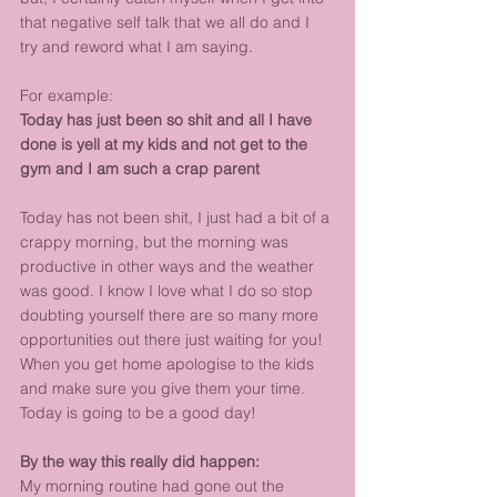
that negative self talk that we all do and I 
try and reword what I am saying.
For example:
Today has just been so shit and all I have 
done is yell at my kids and not get to the 
gym and I am such a crap parent
Today has not been shit, I just had a bit of a 
crappy morning, but the morning was 
productive in other ways and the weather 
was good. I know I love what I do so stop 
doubting yourself there are so many more 
opportunities out there just waiting for you! 
When you get home apologise to the kids 
and make sure you give them your time. 
Today is going to be a good day!
By the way this really did happen:
My morning routine had gone out the 