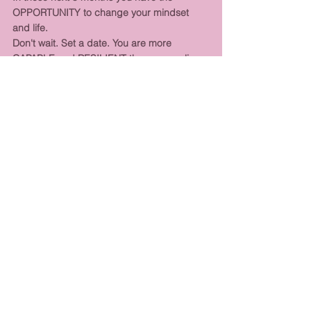
OPPORTUNITY to change your mindset 
and life. 
Don't wait. Set a date. You are more 
CAPABLE and RESILIENT than you realise.
Do it in these 5 months. Don't leave it until 
next year. 
BE THE CHANGE