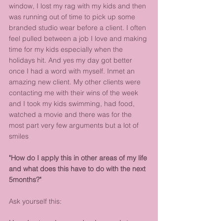
window, I lost my rag with my kids and then 
was running out of time to pick up some 
branded studio wear before a client. I often 
feel pulled between a job I love and making 
time for my kids especially when the 
holidays hit. And yes my day got better 
once I had a word with myself. Inmet an 
amazing new client. My other clients were 
contacting me with their wins of the week 
and I took my kids swimming, had food, 
watched a movie and there was for the 
most part very few arguments but a lot of 
smiles
"How do I apply this in other areas of my life 
and what does this have to do with the next 
5months?"
Ask yourself this: