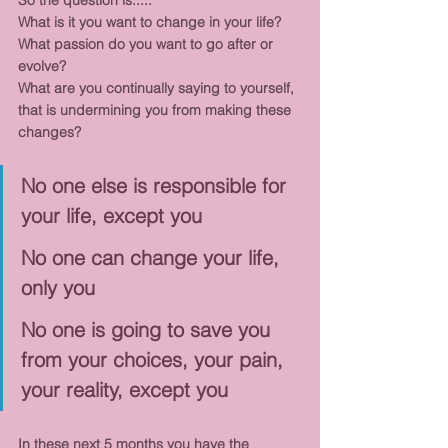
So the question is.....
What is it you want to change in your life?
What passion do you want to go after or 
evolve?
What are you continually saying to yourself, 
that is undermining you from making these 
changes?
No one else is responsible for 
your life, except you
No one can change your life, 
only you
No one is going to save you 
from your choices, your pain, 
your reality, except you
In these next 5 months you have the 