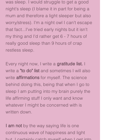
was sleep. I would struggle to get a good 
night's sleep (I blame it in part for being a 
mum and therefore a light sleeper but also 
worry/stress). I'm a night owl I can't escape 
that fact...I've tried early nights but it isn't 
my thing and I'd rather get 6 - 7 hours of 
really good sleep than 9 hours of crap 
restless sleep.
Every night now, I write a 
gratitude list. 
I 
write a 
"to do" list
 and sometimes I will also 
write 
affirmations
 for myself. The science 
behind doing this, being that when I go to 
sleep I am putting into my brain purely the 
life affirming stuff I only want and know 
whatever I might be concerned with is 
written down. 
I am not
 by the way saying life is one 
continuous wave of happiness and light 
but, I certainly catch myself when I get into 