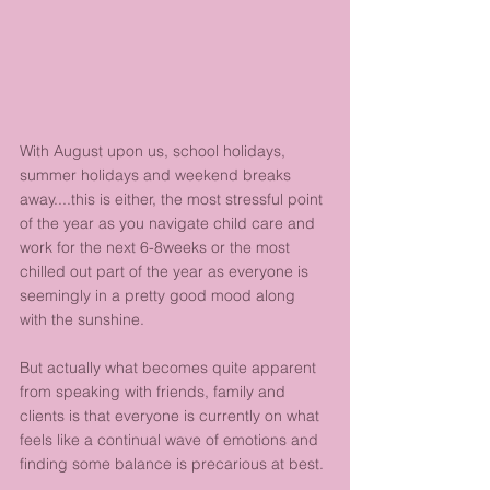
With August upon us, school holidays, 
summer holidays and weekend breaks 
away....this is either, the most stressful point 
of the year as you navigate child care and 
work for the next 6-8weeks or the most 
chilled out part of the year as everyone is 
seemingly in a pretty good mood along 
with the sunshine.
But actually what becomes quite apparent 
from speaking with friends, family and 
clients is that everyone is currently on what 
feels like a continual wave of emotions and 
finding some balance is precarious at best.