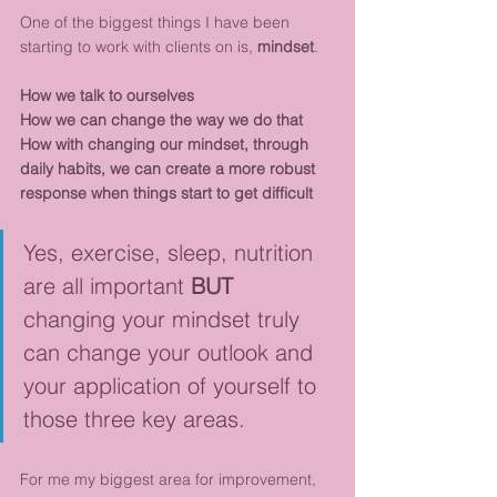
One of the biggest things I have been 
starting to work with clients on is, 
mindset
. 
How we talk to ourselves
How we can change the way we do that
How with changing our mindset, through 
daily habits, we can create a more robust 
response when things start to get difficult
Yes, exercise, sleep, nutrition 
are all important 
BUT
changing your mindset truly 
can change your outlook and 
your application of yourself to 
those three key areas. 
For me my biggest area for improvement, 