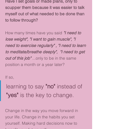
Have I set goals or made plans, only to 
scupper them because it was easier to talk 
myself out of what needed to be done than 
to follow through?
How many times have you said 
"I need to 
lose weight", "I want to gain muscle", "I 
need to exercise regularly" , "I need to learn 
to meditate/breathe deeply",  "I need to get 
out of this job"
 ...only to be in the same 
position a month or a year later?
If so, 
learning to say 
"no" 
instead of 
"yes"
 is the key to change. 
Change in the way you move forward in 
your life. Change in the habits you set 
yourself. Making hard decisions now to 