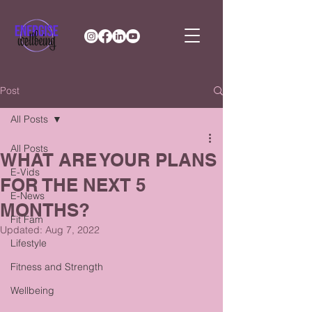
Post
All Posts
All Posts
WHAT ARE YOUR PLANS
E-Vids
FOR THE NEXT 5
E-News
MONTHS?
Fit Fam
Updated:
Aug 7, 2022
Lifestyle
Fitness and Strength
Wellbeing