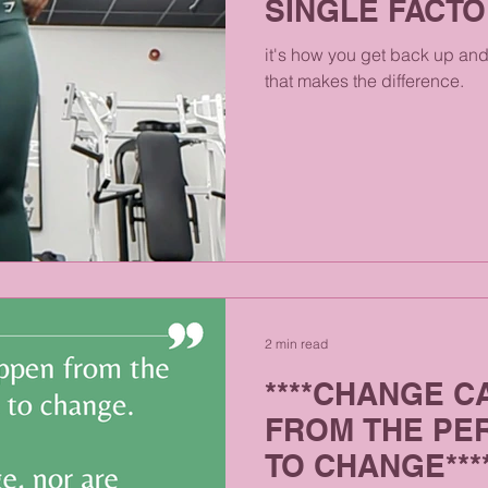
SINGLE FACTO
it's how you get back up and 
that makes the difference.
2 min read
****CHANGE C
FROM THE PE
TO CHANGE***