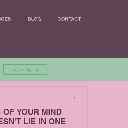
ICES
BLOG
CONTACT
Log in / Sign up
H OF YOUR MIND
SN'T LIE IN ONE