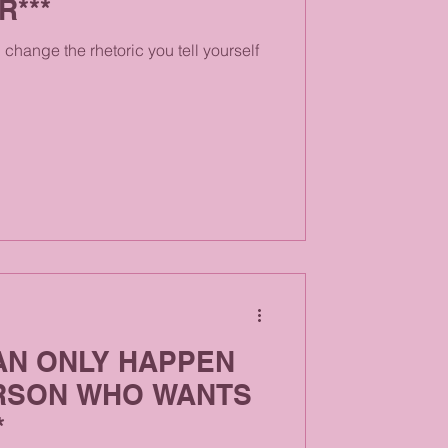
R***
change the rhetoric you tell yourself
AN ONLY HAPPEN
RSON WHO WANTS
*