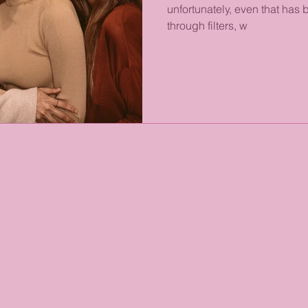
unfortunately, even that ha
through filters, w