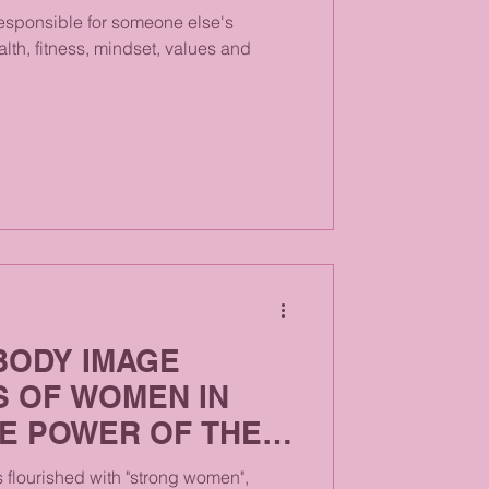
esponsible for someone else's
alth, fitness, mindset, values and
BODY IMAGE
S OF WOMEN IN
HE POWER OF THE
as flourished with "strong women",