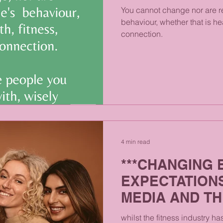
You cannot change nor are r
behaviour, whether that is he
connection.
4 min read
***CHANGING 
EXPECTATION
MEDIA AND T
MIND***
whilst the fitness industry h