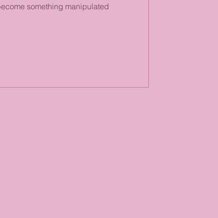
s become something manipulated