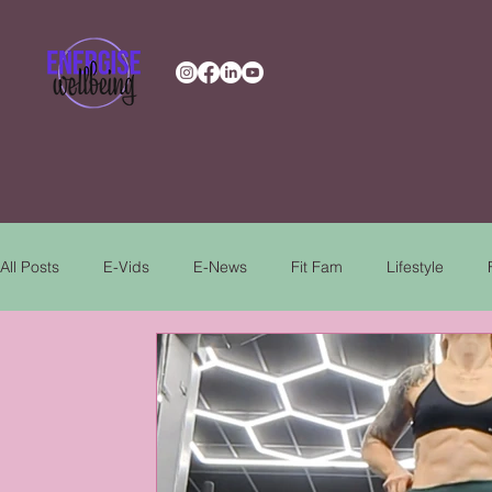
All Posts
E-Vids
E-News
Fit Fam
Lifestyle