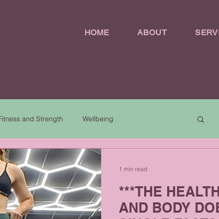
HOME
ABOUT
SERV
Fitness and Strength
Wellbeing
1 min read
***THE HEALT
AND BODY DOE