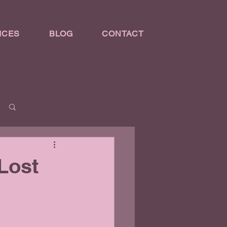
ICES
BLOG
CONTACT
Log in / Sign up
Lost