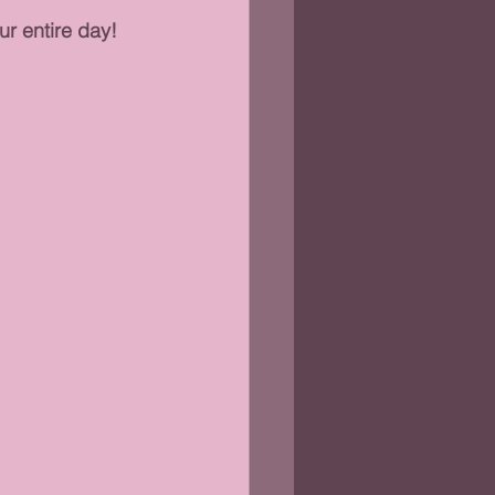
r entire day!