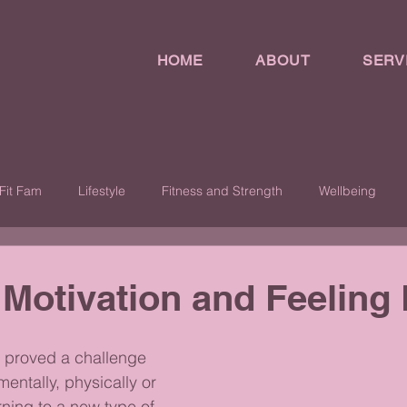
HOME
ABOUT
SERV
Fit Fam
Lifestyle
Fitness and Strength
Wellbeing
 Motivation and Feeling 
 proved a challenge 
mentally, physically or 
rning to a new type of 