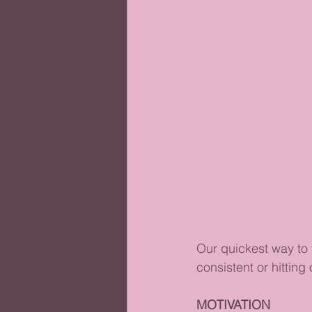
Our quickest way to 
consistent or hitting 
MOTIVATION