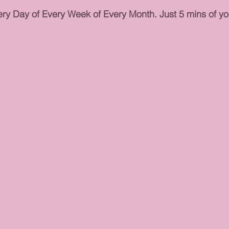
ry Day of Every Week of Every Month. Just 5 mins of you