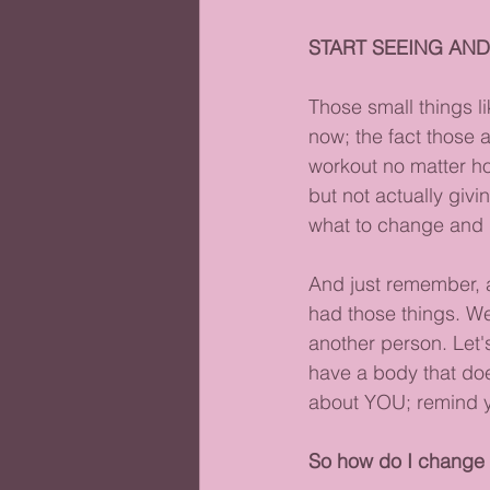
START SEEING AND
Those small things l
now; the fact those 
workout no matter how
but not actually giv
what to change and h
And just remember, a
had those things. We
another person. Let's
have a body that doe
about YOU; remind yo
So how do I change 