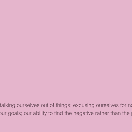
talking ourselves out of things; excusing ourselves for n
our goals; our ability to find the negative rather than the 