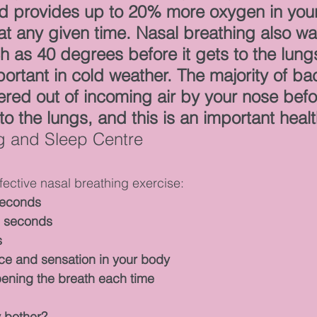
nd provides up to 20% more oxygen in your
t any given time. Nasal breathing also wa
 as 40 degrees before it gets to the lungs,
portant in cold weather. The majority of ba
tered out of incoming air by your nose befor
o the lungs, and this is an important healt
ng and Sleep Centre
ffective nasal breathing exercise:
seconds
5 seconds
s
ce and sensation in your body
ening the breath each time
y bother?