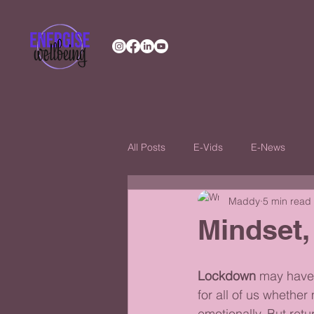
All Posts
E-Vids
E-News
Maddy
5 min read
Mindset,
Lockdown
 may have
for all of us whether 
emotionally. But retu