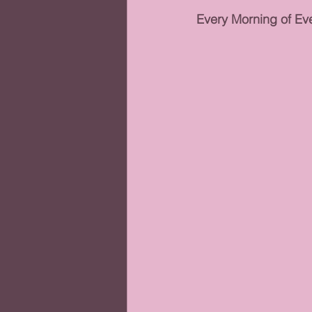
Every Morning of Eve