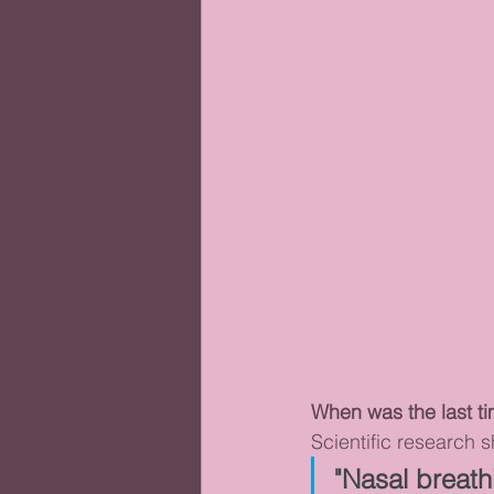
When was the last t
Scientific research 
"Nasal breath