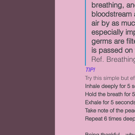
breathing, a
bloodstream a
air by as much
especially im
germs are fil
is passed on t
Ref. Breathi
TIP!
Try this simple but e
Inhale deeply for 5 
Hold the breath for 
Exhale for 5 second
Take note of the pea
Repeat 6 times deep
Being thankful....wh