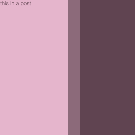
this in a post 