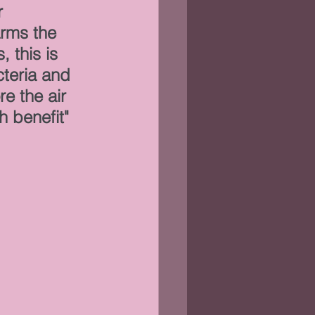
 
rms the 
 this is 
cteria and 
e the air 
h benefit"