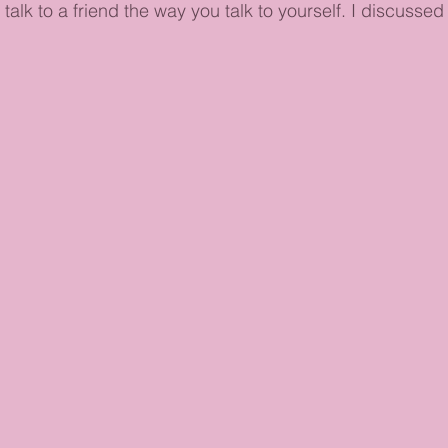
talk to a friend the way you talk to yourself. I discussed 