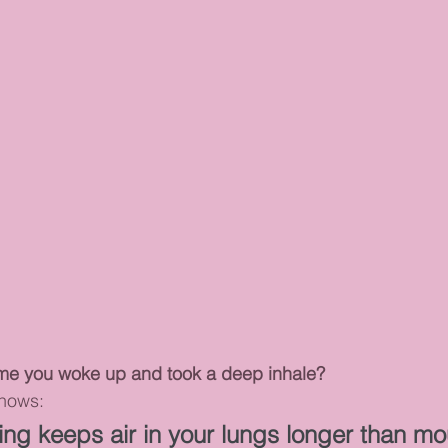
ime you woke up and took a deep inhale?
shows:
ing keeps air in your lungs longer than mo