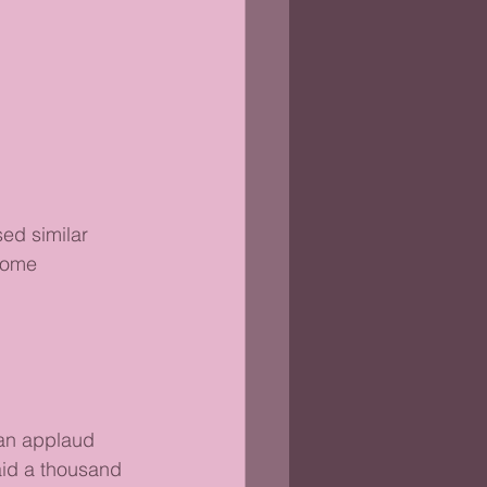
ed similar 
some 
han applaud 
aid a thousand 