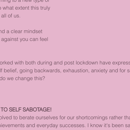
what extent this truly 
all of us.
nd a clear mindset 
 against you can feel 
worked with both during and post lockdown have express
elf belief, going backwards, exhaustion, anxiety and for 
do we change this?
 TO SELF SABOTAGE!
lved to berate ourselves for our shortcomings rather t
chievements and everyday successes. I know it's been s