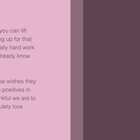
ou can lift 
g up for that 
ally hard work 
already know 
se wishes they 
positives in 
nkful we are to 
tely love 