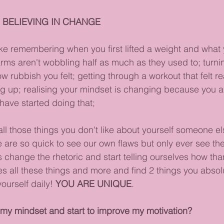
 BELIEVING IN CHANGE
ike remembering when you first lifted a weight and what y
arms aren't wobbling half as much as they used to; turnin
 rubbish you felt; getting through a workout that felt re
ing up; realising your mindset is changing because you 
ave started doing that;
ll those things you don't like about yourself someone el
 are so quick to see our own flaws but only ever see the 
 change the rhetoric and start telling ourselves how tha
s all these things and more and find 2 things you absolu
urself daily! 
YOU ARE UNIQUE
.
my mindset and start to improve my motivation?