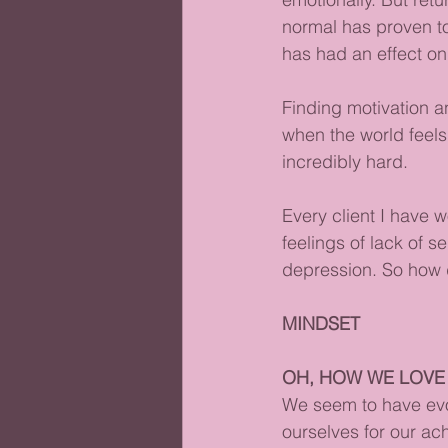
normal has proven to 
has had an effect on 
Finding motivation a
when the world feels
incredibly hard. 
Every client I have 
feelings of lack of s
depression. So how 
MINDSET
OH, HOW WE LOVE
We seem to have evo
ourselves for our a