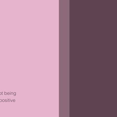
ot being 
positive