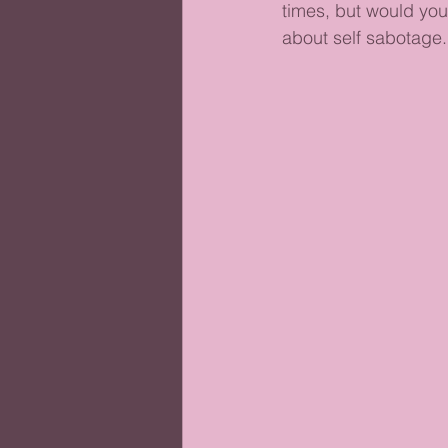
times, but would you 
about self sabotage.