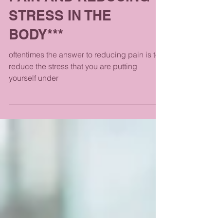
PAIN AND REDUCING
STRESS IN THE
BODY***
oftentimes the answer to reducing pain is to
reduce the stress that you are putting
yourself under