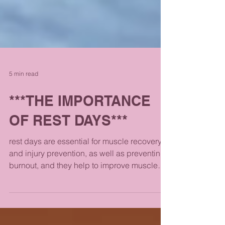
5 min read
***THE IMPORTANCE
OF REST DAYS***
rest days are essential for muscle recovery
and injury prevention, as well as preventing
burnout, and they help to improve muscle
strength