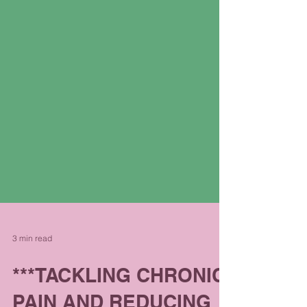
3 min read
***TACKLING CHRONIC