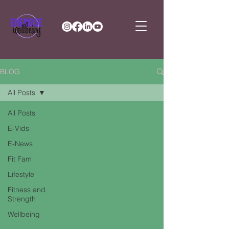
BLOG
All Posts
All Posts
E-Vids
E-News
Fit Fam
Lifestyle
Fitness and
Strength
Wellbeing